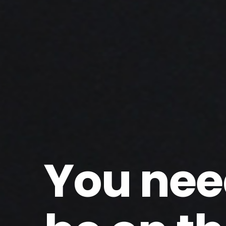
You nee