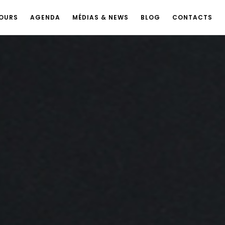
OURS
AGENDA
MÉDIAS & NEWS
BLOG
CONTACTS