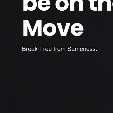
be on t
Move
Break Free from Sameness.