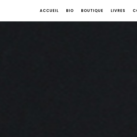
ACCUEIL
BIO
BOUTIQUE
LIVRES
C