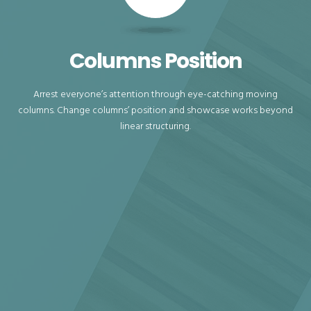
Columns Position
Arrest everyone’s attention through eye-catching moving
columns. Change columns’ position and showcase works beyond
linear structuring.