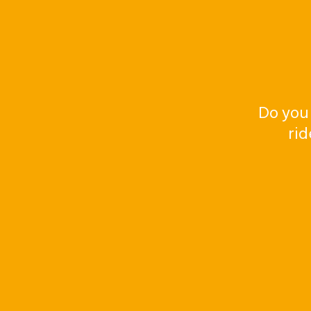
Do you
rid