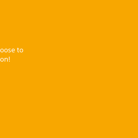
oose to
ton!