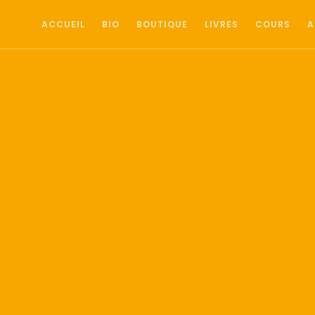
ACCUEIL
BIO
BOUTIQUE
LIVRES
COURS
A