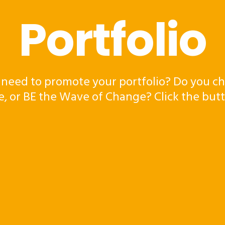
Portfolio
 need to promote your portfolio? Do you ch
e, or BE the Wave of Change? Click the but