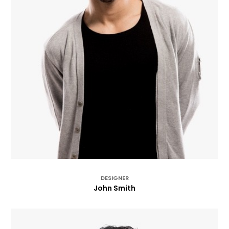
DESIGNER
John Smith