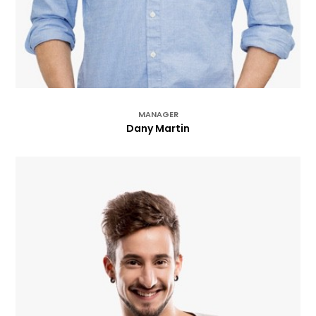
MANAGER
Dany Martin