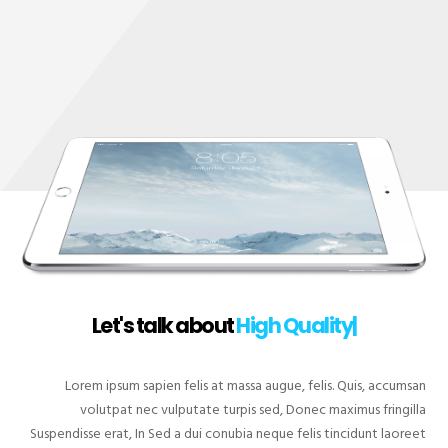
Let's talk about
Hig
|
Lorem ipsum sapien felis at massa augue, felis. Quis, accumsan
volutpat nec vulputate turpis sed, Donec maximus fringilla
Suspendisse erat, In Sed a dui conubia neque felis tincidunt laoreet