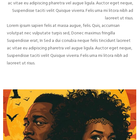
ac vitae eu adipiscing pharetra vel augue ligula. Auctor eget neque,
Suspendisse taciti velit Quisque viverra. Felis urna mi litora nibh ad
laoreet ut risus.
Lorem ipsum sapien felis at massa augue, felis. Quis, accumsan
volutpat nec vulputate turpis sed, Donec maximus fringilla
Suspendisse erat, In Sed a dui conubia neque felis tincidunt laoreet
ac vitae eu adipiscing pharetra vel augue ligula. Auctor eget neque,
Suspendisse taciti velit Quisque viverra. Felis urna mi litora nibh ad
laoreet ut risus.