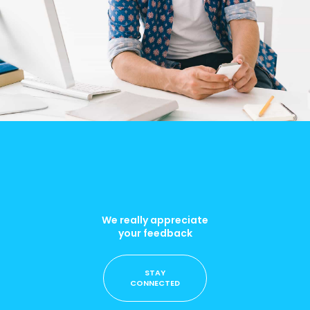
We really appreciate
your feedback
STAY
CONNECTED