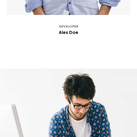
DEVELOPER
Alex Doe