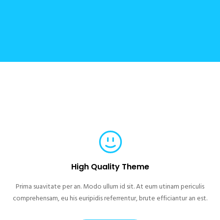
High Quality Theme
Prima suavitate per an. Modo ullum id sit. At eum utinam periculis
comprehensam, eu his euripidis referrentur, brute efficiantur an est.