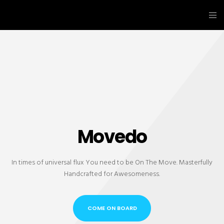
Movedo
In times of universal flux You need to be On The Move. Masterfully
Handcrafted for Awesomeness.
COME ON BOARD