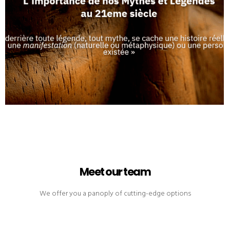
Meet our team
We offer you a panoply of cutting-edge options