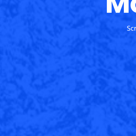
Mo
Sc