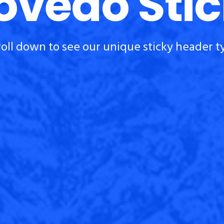
vedo Sti
roll down to see our unique sticky header t