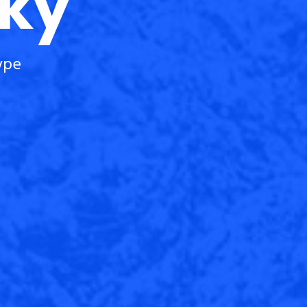
cky
ype