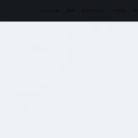
ACCUEIL
BIO
BOUTIQUE
LIVRES
C