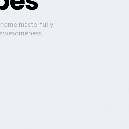
pes
theme masterfully
n awesomeness.