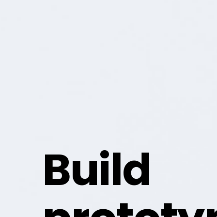
Build