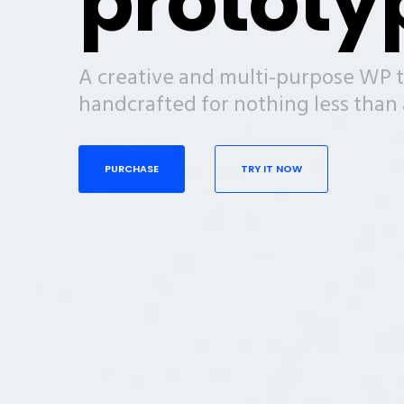
prototy
A creative and multi-purpose WP 
handcrafted for nothing less tha
PURCHASE
TRY IT NOW