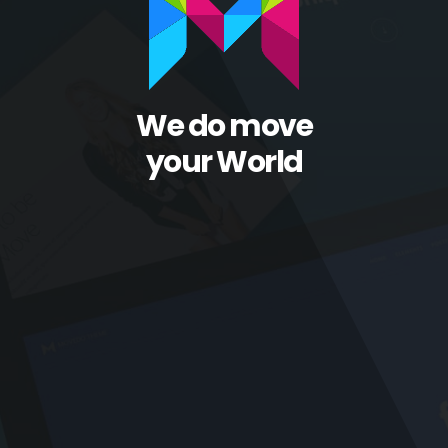
We do move
your World